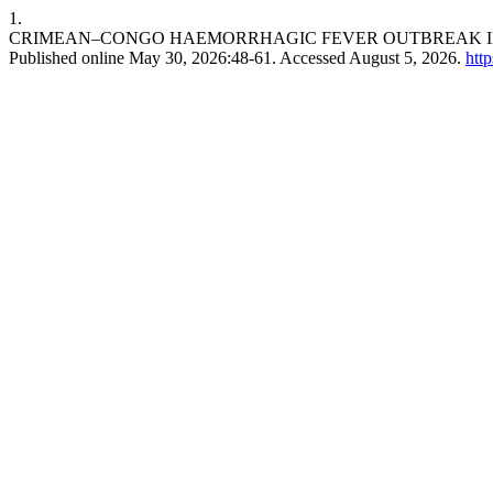
1.
CRIMEAN–CONGO HAEMORRHAGIC FEVER OUTBREAK IN B
Published online May 30, 2026:48-61. Accessed August 5, 2026.
htt