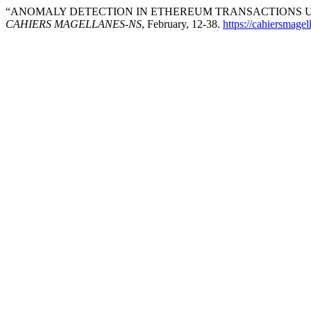
“ANOMALY DETECTION IN ETHEREUM TRANSACTIONS US
CAHIERS MAGELLANES-NS
, February, 12-38.
https://cahiersmag