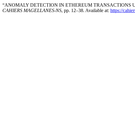
“ANOMALY DETECTION IN ETHEREUM TRANSACTIONS US
CAHIERS MAGELLANES-NS
, pp. 12–38. Available at:
https://cahi