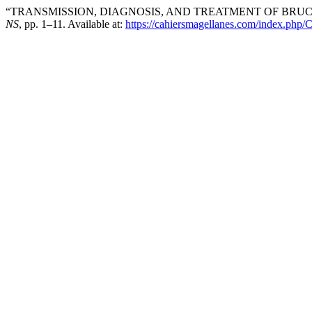
“TRANSMISSION, DIAGNOSIS, AND TREATMENT OF BRUC
NS
, pp. 1–11. Available at:
https://cahiersmagellanes.com/index.php/