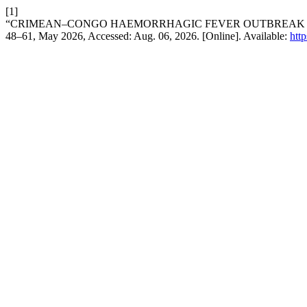
[1]
“CRIMEAN–CONGO HAEMORRHAGIC FEVER OUTBREAK IN 
48–61, May 2026, Accessed: Aug. 06, 2026. [Online]. Available:
htt