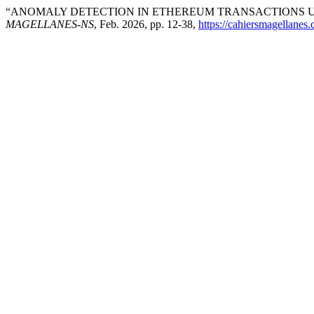
“ANOMALY DETECTION IN ETHEREUM TRANSACTIONS U
MAGELLANES-NS
, Feb. 2026, pp. 12-38,
https://cahiersmagellane