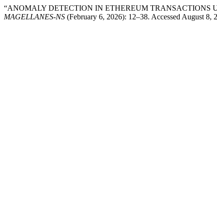
“ANOMALY DETECTION IN ETHEREUM TRANSACTIONS U
MAGELLANES-NS
(February 6, 2026): 12–38. Accessed August 8, 