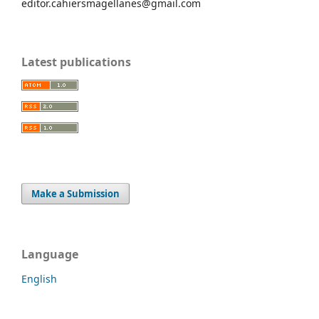
editor.cahiersmagellanes@gmail.com
Latest publications
Make a Submission
Language
English