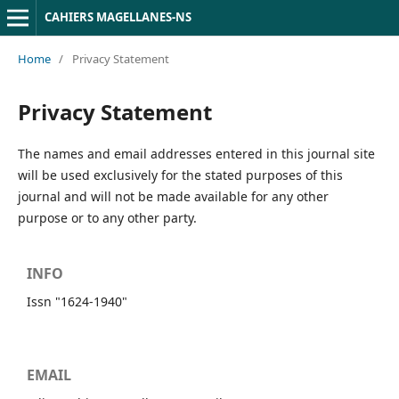
CAHIERS MAGELLANES-NS
Home
/
Privacy Statement
Privacy Statement
The names and email addresses entered in this journal site
will be used exclusively for the stated purposes of this
journal and will not be made available for any other
purpose or to any other party.
INFO
Issn "1624-1940"
EMAIL